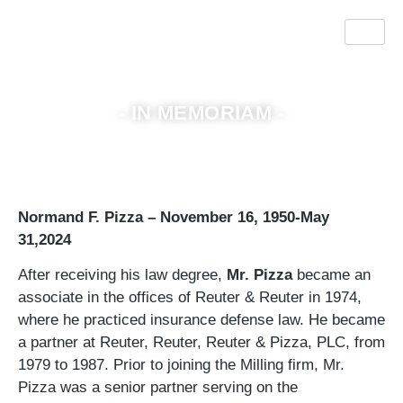
Normand F. Pizza
- IN MEMORIAM -
Normand F. Pizza – November 16, 1950-May
31,2024
After receiving his law degree,
Mr. Pizza
became an
associate in the offices of Reuter & Reuter in 1974,
where he practiced insurance defense law. He became
a partner at Reuter, Reuter, Reuter & Pizza, PLC, from
1979 to 1987. Prior to joining the Milling firm, Mr.
Pizza was a senior partner serving on the