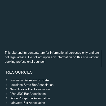
This site and its contents are for informational purposes only and are
not legal advice. Do not act upon any information on this site without
seeking professional counsel.
RESOURCES
Louisiana Secretary of State
Louisiana State Bar Association
New Orleans Bar Association
22nd JDC Bar Association
Baton Rouge Bar Association
Lafayette Bar Association