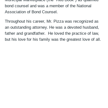
bond counsel and was a member of the National
Association of Bond Counsel.
Throughout his career, Mr. Pizza was recognized as
an outstanding attorney. He was a devoted husband,
father and grandfather. He loved the practice of law,
but his love for his family was the greatest love of all.