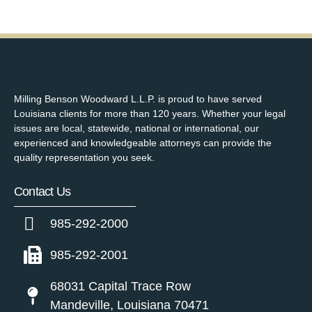
Milling Benson Woodward L.L.P. is proud to have served
Louisiana clients for more than 120 years. Whether your legal
issues are local, statewide, national or international, our
experienced and knowledgeable attorneys can provide the
quality representation you seek.
Contact Us
985-292-2000
985-292-2001
68031 Capital Trace Row
Mandeville, Louisiana 70471