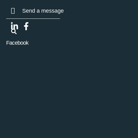
Send a message
Facebook