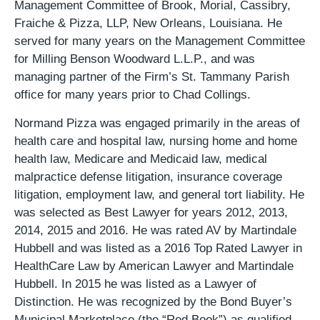
Management Committee of Brook, Morial, Cassibry,
Fraiche & Pizza, LLP, New Orleans, Louisiana. He
served for many years on the Management Committee
for Milling Benson Woodward L.L.P., and was
managing partner of the Firm’s St. Tammany Parish
office for many years prior to Chad Collings.
Normand Pizza was engaged primarily in the areas of
health care and hospital law, nursing home and home
health law, Medicare and Medicaid law, medical
malpractice defense litigation, insurance coverage
litigation, employment law, and general tort liability. He
was selected as Best Lawyer for years 2012, 2013,
2014, 2015 and 2016. He was rated AV by Martindale
Hubbell and was listed as a 2016 Top Rated Lawyer in
HealthCare Law by American Lawyer and Martindale
Hubbell. In 2015 he was listed as a Lawyer of
Distinction. He was recognized by the Bond Buyer’s
Municipal Marketplace (the “Red Book”) as qualified