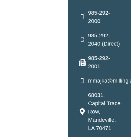
985-292-
2000
985-292-
2040 (Direct)
985-292-
2001
mmajka@millinglaw
68031
Capital Trace
Row,
Mandeville,
LA 70471