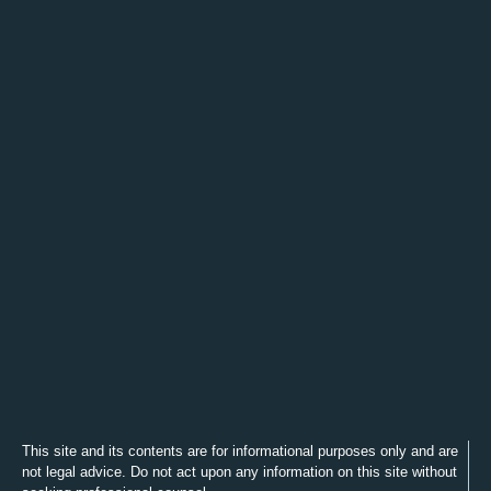
This site and its contents are for informational purposes only and are
not legal advice. Do not act upon any information on this site without