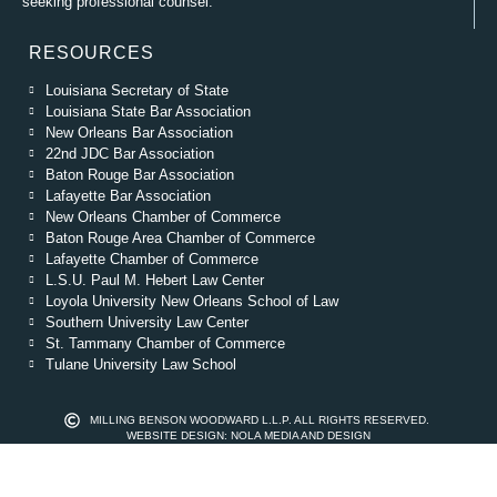
seeking professional counsel.
RESOURCES
Louisiana Secretary of State
Louisiana State Bar Association
New Orleans Bar Association
22nd JDC Bar Association
Baton Rouge Bar Association
Lafayette Bar Association
New Orleans Chamber of Commerce
Baton Rouge Area Chamber of Commerce
Lafayette Chamber of Commerce
L.S.U. Paul M. Hebert Law Center
Loyola University New Orleans School of Law
Southern University Law Center
St. Tammany Chamber of Commerce
Tulane University Law School
MILLING BENSON WOODWARD L.L.P. ALL RIGHTS RESERVED.
WEBSITE DESIGN: NOLA MEDIA AND DESIGN