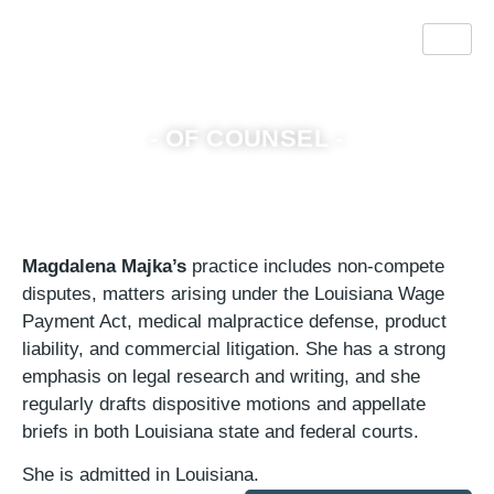
Magdalena Majka
- OF COUNSEL -
Magdalena Majka’s
practice includes non-compete
disputes, matters arising under the Louisiana Wage
Payment Act, medical malpractice defense, product
liability, and commercial litigation. She has a strong
emphasis on legal research and writing, and she
regularly drafts dispositive motions and appellate
briefs in both Louisiana state and federal courts.
She is admitted in Louisiana.