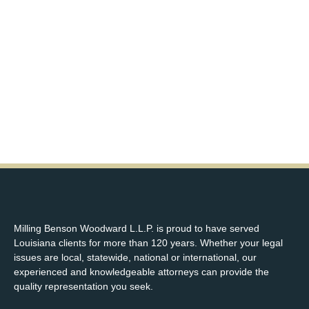
Milling Benson Woodward L.L.P. is proud to have served
Louisiana clients for more than 120 years. Whether your legal
issues are local, statewide, national or international, our
experienced and knowledgeable attorneys can provide the
quality representation you seek.