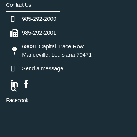
Contact Us
985-292-2000
985-292-2001
68031 Capital Trace Row
Mandeville, Louisiana 70471
Send a message
Facebook