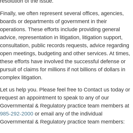
resolution of the issue.
Finally, we often represent several offices, agencies,
boards or departments of government in their
operations. These efforts include providing general
advice, representation in litigation, litigation support,
consultation, public records requests, advice regarding
open meetings, budgeting and other services. At times,
these efforts have involved the successful defense or
pursuit of claims for millions if not billions of dollars in
complex litigation.
Let us help you. Please feel free to Contact us today or
request an appointment to speak to any of our
Governmental & Regulatory practice team members at
985-292-2000
or email any of the individual
Governmental & Regulatory practice team members: