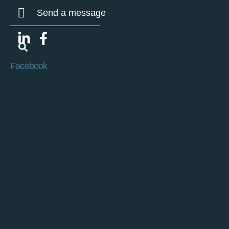
Send a message
Facebook