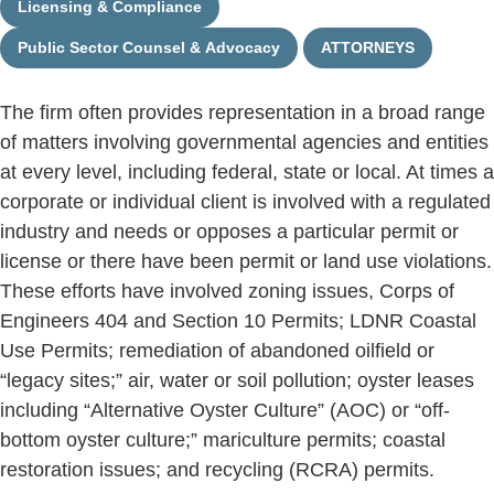
Licensing & Compliance
Public Sector Counsel & Advocacy
ATTORNEYS
The firm often provides representation in a broad range
of matters involving governmental agencies and entities
at every level, including federal, state or local. At times a
corporate or individual client is involved with a regulated
industry and needs or opposes a particular permit or
license or there have been permit or land use violations.
These efforts have involved zoning issues, Corps of
Engineers 404 and Section 10 Permits; LDNR Coastal
Use Permits; remediation of abandoned oilfield or
“legacy sites;” air, water or soil pollution; oyster leases
including “Alternative Oyster Culture” (AOC) or “off-
bottom oyster culture;” mariculture permits; coastal
restoration issues; and recycling (RCRA) permits.