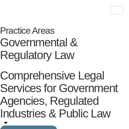
Practice Areas
Governmental &
Regulatory Law
Comprehensive Legal
Services for Government
Agencies, Regulated
Industries & Public Law