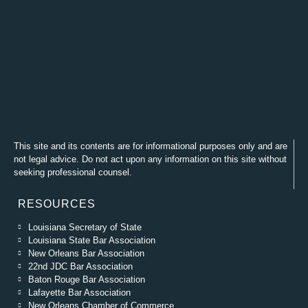
This site and its contents are for informational purposes only and are
not legal advice. Do not act upon any information on this site without
seeking professional counsel.
RESOURCES
Louisiana Secretary of State
Louisiana State Bar Association
New Orleans Bar Association
22nd JDC Bar Association
Baton Rouge Bar Association
Lafayette Bar Association
New Orleans Chamber of Commerce