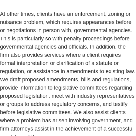
At other times, clients have an enforcement, zoning or
nuisance problem, which requires appearances before
or negotiations in person with, governmental agencies.
This is particularly so with penalty proceedings before
governmental agencies and officials. In addition, the
firm also provides services where a client requires
formal interpretation or clarification of a statute or
regulation, or assistance in amendments to existing law.
We draft proposed amendments, bills and regulations,
provide information to legislative committees regarding
proposed legislation, meet with industry representatives
or groups to address regulatory concerns, and testify
before legislative committees. We also assist clients
where a problem has arisen involving government, and
firm attorneys assist in the achievement of a successful