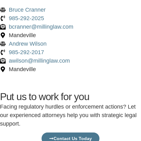
Bruce Cranner
985-292-2025
bcranner@millinglaw.com
Mandeville
Andrew Wilson
985-292-2017
awilson@millinglaw.com
Mandeville
Put us to work for you
Facing regulatory hurdles or enforcement actions? Let
our experienced attorneys help you with strategic legal
support.
Contact Us Today