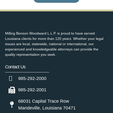
Milling Benson Woodward L.L.P. is proud to have served
Louisiana clients for more than 120 years. Whether your legal
issues are local, statewide, national or international, our
experienced and knowledgeable attorneys can provide the
quality representation you seek.
Contact Us
985-292-2000
985-292-2001
68031 Capital Trace Row
Mandeville, Louisiana 70471