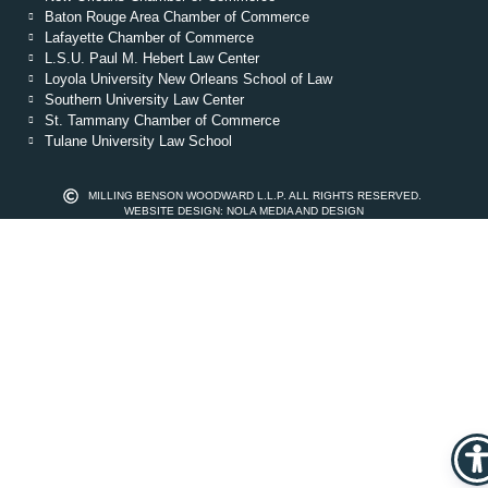
Baton Rouge Area Chamber of Commerce
Lafayette Chamber of Commerce
L.S.U. Paul M. Hebert Law Center
Loyola University New Orleans School of Law
Southern University Law Center
St. Tammany Chamber of Commerce
Tulane University Law School
MILLING BENSON WOODWARD L.L.P. ALL RIGHTS RESERVED.
WEBSITE DESIGN: NOLA MEDIA AND DESIGN