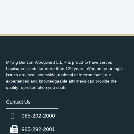
Milling Benson Woodward L.L.P. is proud to have served
Louisiana clients for more than 120 years. Whether your legal
issues are local, statewide, national or international, our
experienced and knowledgeable attorneys can provide the
quality representation you seek.
Contact Us
985-292-2000
985-292-2001