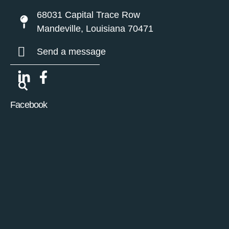
68031 Capital Trace Row
Mandeville, Louisiana 70471
Send a message
Facebook