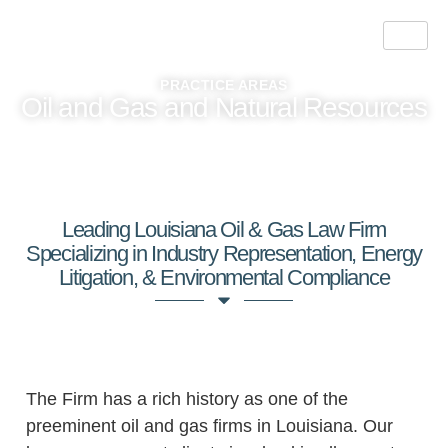
PRACTICE AREAS
Oil and Gas and Natural Resources
Leading Louisiana Oil & Gas Law Firm
Specializing in Industry Representation, Energy
Litigation, & Environmental Compliance
Energy Industry Legal Support
The Firm has a rich history as one of the
preeminent oil and gas firms in Louisiana. Our