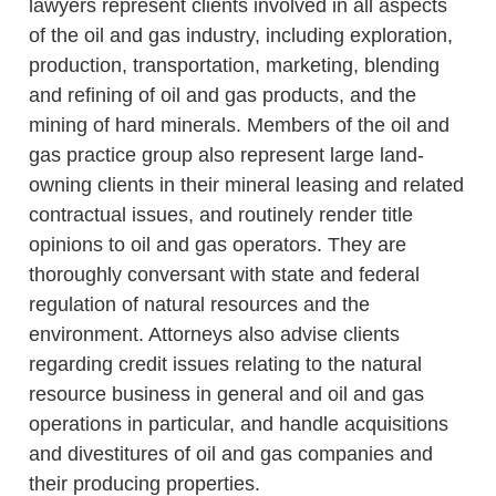
lawyers represent clients involved in all aspects
of the oil and gas industry, including exploration,
production, transportation, marketing, blending
and refining of oil and gas products, and the
mining of hard minerals. Members of the oil and
gas practice group also represent large land-
owning clients in their mineral leasing and related
contractual issues, and routinely render title
opinions to oil and gas operators. They are
thoroughly conversant with state and federal
regulation of natural resources and the
environment. Attorneys also advise clients
regarding credit issues relating to the natural
resource business in general and oil and gas
operations in particular, and handle acquisitions
and divestitures of oil and gas companies and
their producing properties.