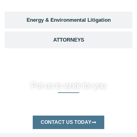
Energy & Environmental Litigation
ATTORNEYS
Put us to work for you
Protect your assets and resolve disputes
efficiently—reach out to our seasoned
energy law professionals today.
CONTACT US TODAY