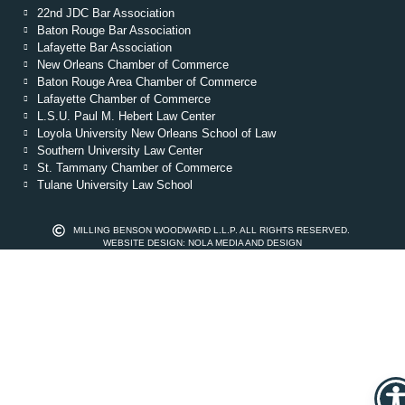
22nd JDC Bar Association
Baton Rouge Bar Association
Lafayette Bar Association
New Orleans Chamber of Commerce
Baton Rouge Area Chamber of Commerce
Lafayette Chamber of Commerce
L.S.U. Paul M. Hebert Law Center
Loyola University New Orleans School of Law
Southern University Law Center
St. Tammany Chamber of Commerce
Tulane University Law School
MILLING BENSON WOODWARD L.L.P. ALL RIGHTS RESERVED.
WEBSITE DESIGN: NOLA MEDIA AND DESIGN