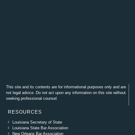
This site and its contents are for informational purposes only and are
not legal advice. Do not act upon any information on this site without
seeking professional counsel.
RESOURCES
Louisiana Secretary of State
Louisiana State Bar Association
New Orleans Bar Association