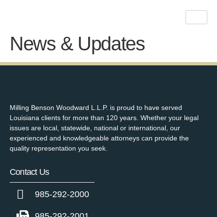
News & Updates
Milling Benson Woodward L.L.P. is proud to have served
Louisiana clients for more than 120 years. Whether your legal
issues are local, statewide, national or international, our
experienced and knowledgeable attorneys can provide the
quality representation you seek.
Contact Us
985-292-2000
985-292-2001