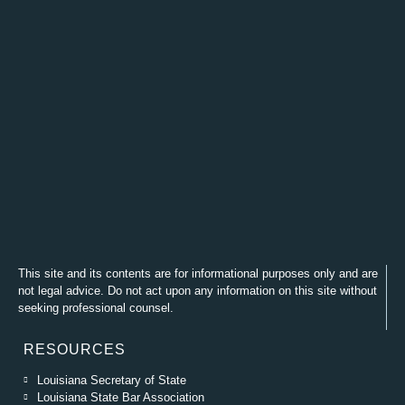
This site and its contents are for informational purposes only and are
not legal advice. Do not act upon any information on this site without
seeking professional counsel.
RESOURCES
Louisiana Secretary of State
Louisiana State Bar Association