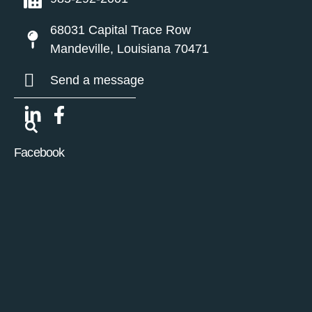
68031 Capital Trace Row
Mandeville, Louisiana 70471
Send a message
Facebook