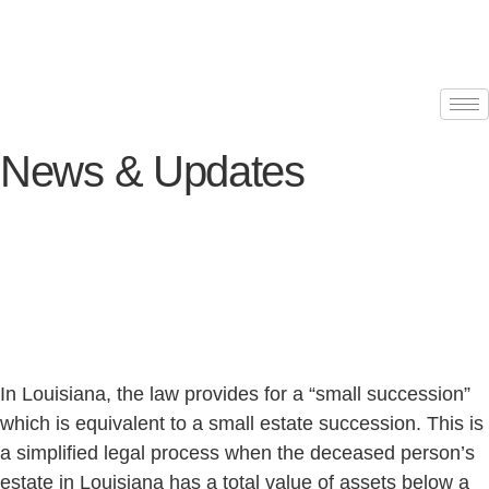
News & Updates
In Louisiana, the law provides for a “small succession”
which is equivalent to a small estate succession. This is
a simplified legal process when the deceased person’s
estate in Louisiana has a total value of assets below a