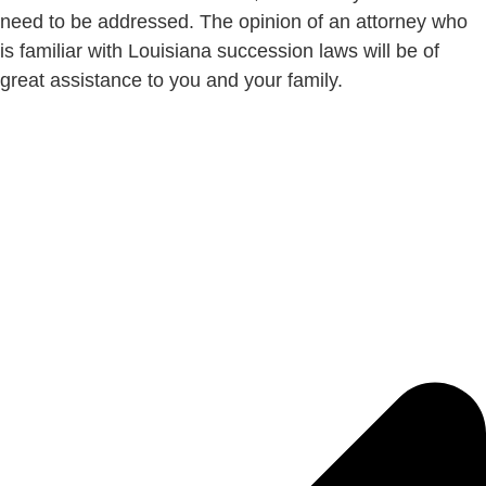
need to be addressed. The opinion of an attorney who
is familiar with Louisiana succession laws will be of
great assistance to you and your family.