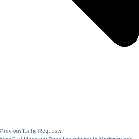
Previous
Touhy Requests