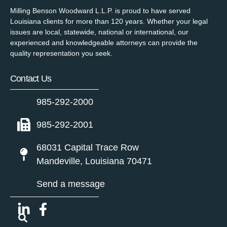
Milling Benson Woodward L.L.P. is proud to have served
Louisiana clients for more than 120 years. Whether your legal
issues are local, statewide, national or international, our
experienced and knowledgeable attorneys can provide the
quality representation you seek.
Contact Us
985-292-2000
985-292-2001
68031 Capital Trace Row
Mandeville, Louisiana 70471
Send a message