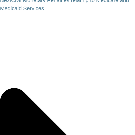
Next
Civil Monetary Penalties relating to Medicare and
Medicaid Services