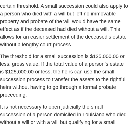
certain threshold. A small succession could also apply to
a person who died with a will but left no immovable
property and probate of the will would have the same
effect as if the deceased had died without a will. This
allows for an easier settlement of the deceased’s estate
without a lengthy court process.
The threshold for a small succession is $125,000.00 or
less, gross value. If the total value of a person’s estate
is $125,000.00 or less, the heirs can use the small
succession process to transfer the assets to the rightful
heirs without having to go through a formal probate
proceeding.
It is not necessary to open judicially the small
succession of a person domiciled in Louisiana who died
without a will or with a will but qualifying for a small