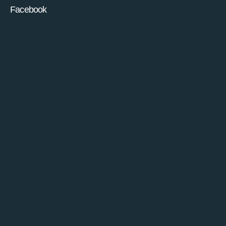
Facebook