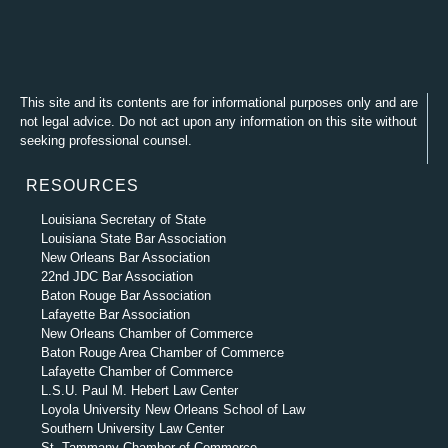
This site and its contents are for informational purposes only and are
not legal advice. Do not act upon any information on this site without
seeking professional counsel.
RESOURCES
Louisiana Secretary of State
Louisiana State Bar Association
New Orleans Bar Association
22nd JDC Bar Association
Baton Rouge Bar Association
Lafayette Bar Association
New Orleans Chamber of Commerce
Baton Rouge Area Chamber of Commerce
Lafayette Chamber of Commerce
L.S.U. Paul M. Hebert Law Center
Loyola University New Orleans School of Law
Southern University Law Center
St. Tammany Chamber of Commerce