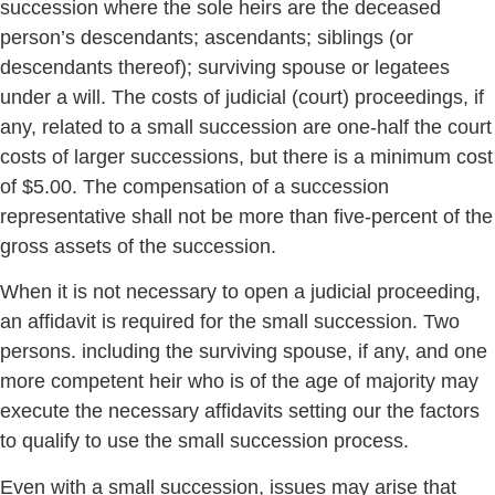
succession where the sole heirs are the deceased
person’s descendants; ascendants; siblings (or
descendants thereof); surviving spouse or legatees
under a will. The costs of judicial (court) proceedings, if
any, related to a small succession are one-half the court
costs of larger successions, but there is a minimum cost
of $5.00. The compensation of a succession
representative shall not be more than five-percent of the
gross assets of the succession.
When it is not necessary to open a judicial proceeding,
an affidavit is required for the small succession. Two
persons. including the surviving spouse, if any, and one
more competent heir who is of the age of majority may
execute the necessary affidavits setting our the factors
to qualify to use the small succession process.
Even with a small succession, issues may arise that